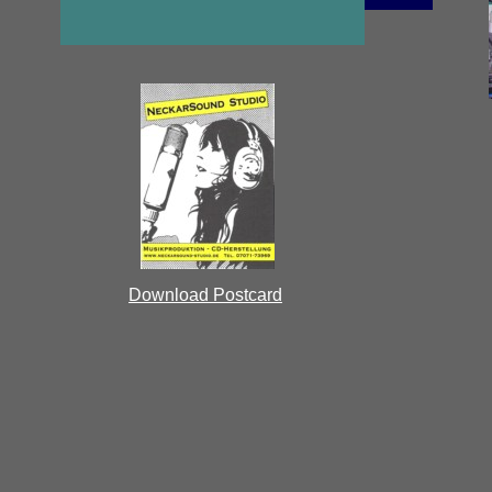
Download Postcard