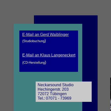
E-Mail an Gerd Waiblinger
)
(Studiobuchung
E-Mail an Klaus Langeneckert
)
(CD-Herstellung
Neckarsound Studio
Hechingerstr. 203
72072 Tübingen
Tel.: 07071 - 73969